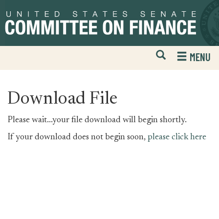
Skip
Skip
to
to
primary
content
navigation
Open
H
MENU
Mobile
S
Website
F
Search
Download File
Please wait...your file download will begin shortly.
If your download does not begin soon,
please click here