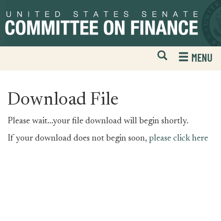
Skip
Skip
to
to
primary
content
navigation
Open
H
MENU
Mobile
S
Website
F
Search
Download File
Please wait...your file download will begin shortly.
If your download does not begin soon,
please click here