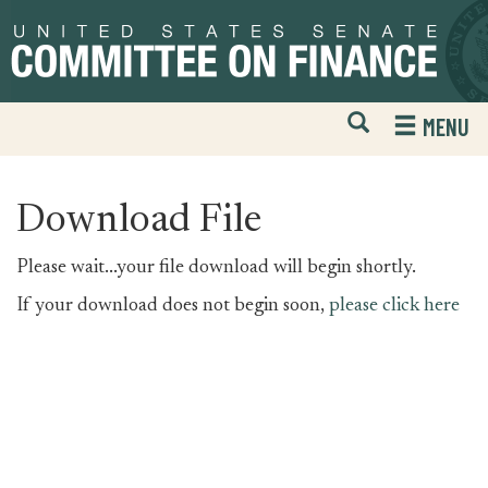
Skip
Skip
to
to
primary
content
navigation
Open
H
MENU
Mobile
S
Website
F
Search
Download File
Please wait...your file download will begin shortly.
If your download does not begin soon,
please click here