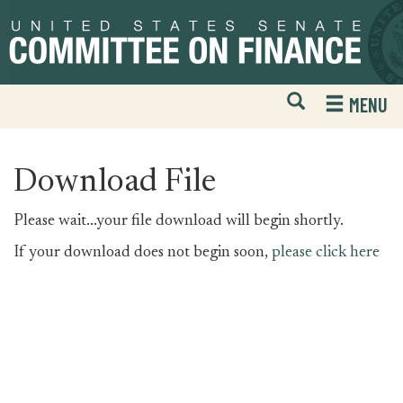
Skip
Skip
to
to
primary
content
navigation
Open
H
MENU
Mobile
S
Website
F
Search
Download File
Please wait...your file download will begin shortly.
If your download does not begin soon,
please click here