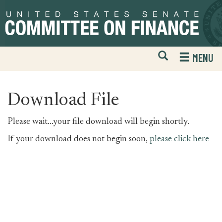
Skip
Skip
to
to
primary
content
navigation
Open
H
MENU
Mobile
S
Website
F
Search
Download File
Please wait...your file download will begin shortly.
If your download does not begin soon,
please click here