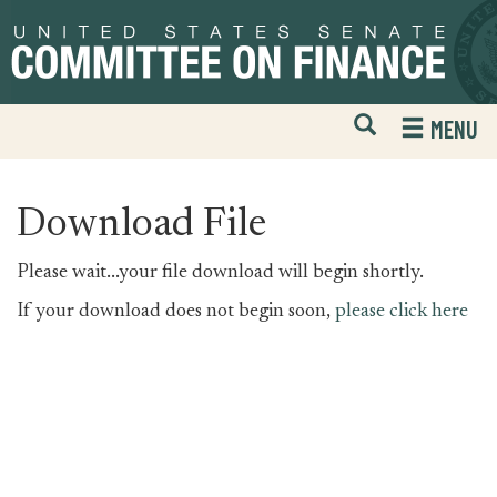
Skip
Skip
to
to
primary
content
navigation
Open
H
MENU
Mobile
S
Website
F
Search
Download File
Please wait...your file download will begin shortly.
If your download does not begin soon,
please click here