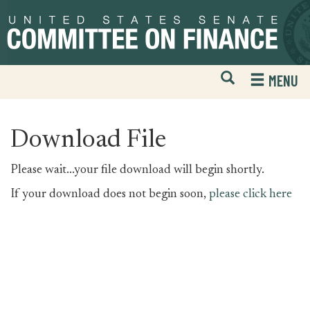
Skip
Skip
to
to
primary
content
navigation
Open
H
MENU
Mobile
S
Website
F
Search
Download File
Please wait...your file download will begin shortly.
If your download does not begin soon,
please click here