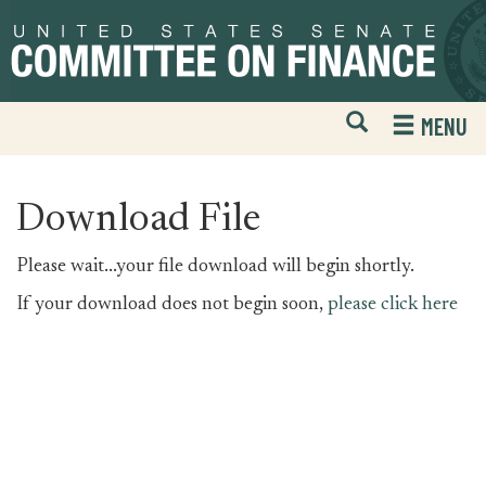
Skip
Skip
to
to
primary
content
navigation
Open
H
MENU
Mobile
S
Website
F
Search
Download File
Please wait...your file download will begin shortly.
If your download does not begin soon,
please click here