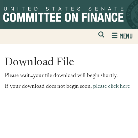
Skip
Skip
to
to
primary
content
navigation
Open
H
MENU
Mobile
S
Website
F
Search
Download File
Please wait...your file download will begin shortly.
If your download does not begin soon,
please click here