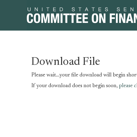
Skip
Skip
Download File
to
to
primary
content
Please wait...your file download will begin short
navigation
If your download does not begin soon,
please c