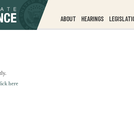
ABOUT
HEARINGS
LEGISLATI
ly.
lick here