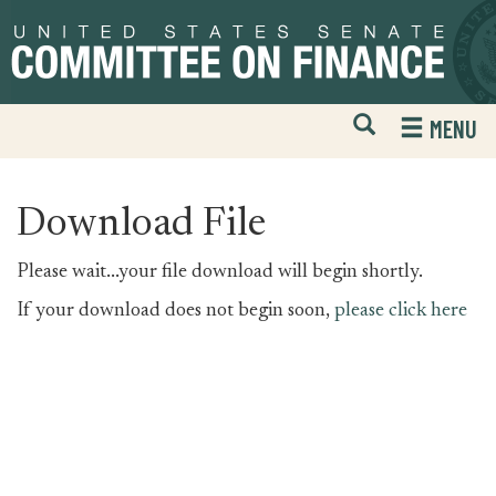
Skip
Skip
to
to
primary
content
navigation
Open
H
MENU
Mobile
S
Website
F
Search
Download File
Please wait...your file download will begin shortly.
If your download does not begin soon,
please click here