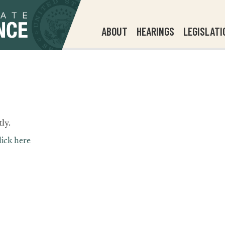
ABOUT
HEARINGS
LEGISLATI
ly.
lick here