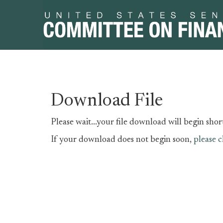
Skip
Skip
Download File
to
to
primary
content
Please wait...your file download will begin short
navigation
If your download does not begin soon,
please c