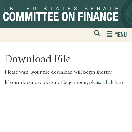
Skip
Skip
to
to
primary
content
navigation
Open
H
MENU
Mobile
S
Website
F
Search
Download File
Please wait...your file download will begin shortly.
If your download does not begin soon,
please click here