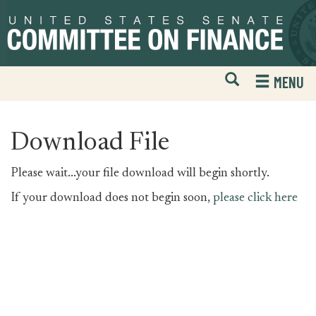
Skip
Skip
to
to
primary
content
navigation
Open
H
MENU
Mobile
S
Website
F
Search
Download File
Please wait...your file download will begin shortly.
If your download does not begin soon,
please click here