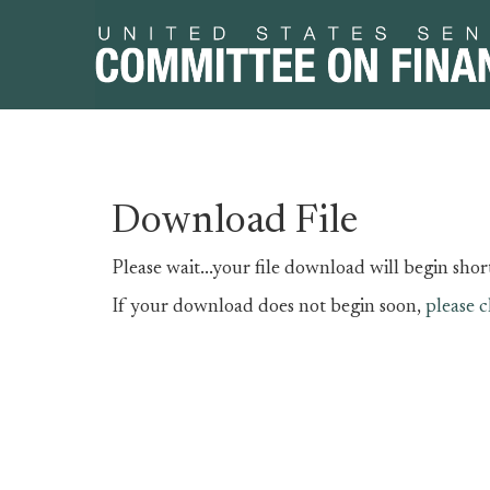
Skip
Skip
Download File
to
to
primary
content
Please wait...your file download will begin short
navigation
If your download does not begin soon,
please c