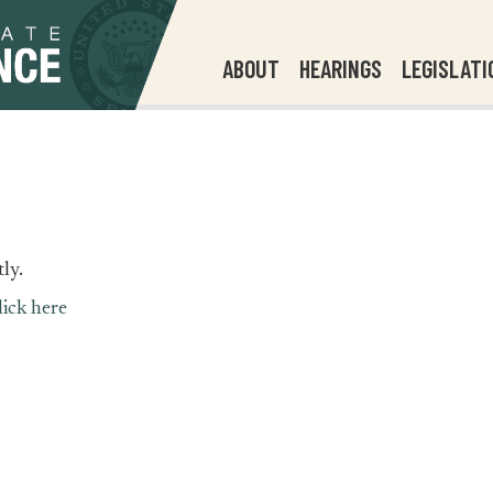
ABOUT
HEARINGS
LEGISLATI
ly.
lick here