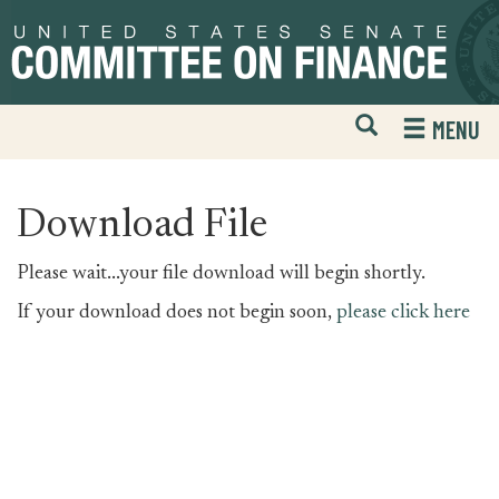
Skip
Skip
to
to
primary
content
navigation
Open
H
MENU
Mobile
S
Website
F
Search
Download File
Please wait...your file download will begin shortly.
If your download does not begin soon,
please click here