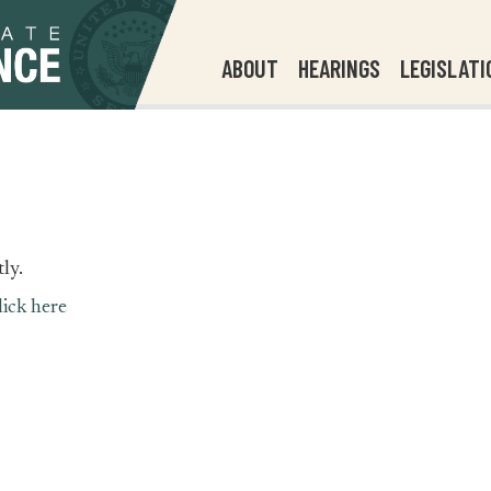
ABOUT
HEARINGS
LEGISLATI
ly.
lick here