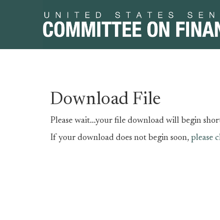
Skip
Skip
Download File
to
to
primary
content
Please wait...your file download will begin short
navigation
If your download does not begin soon,
please c