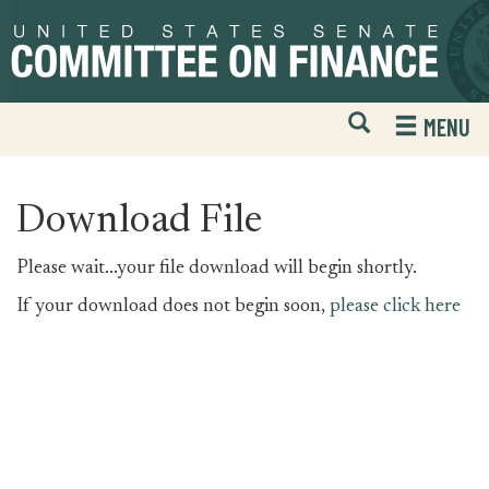
Skip
Skip
to
to
primary
content
navigation
Open
H
MENU
Mobile
S
Website
F
Search
Download File
Please wait...your file download will begin shortly.
If your download does not begin soon,
please click here