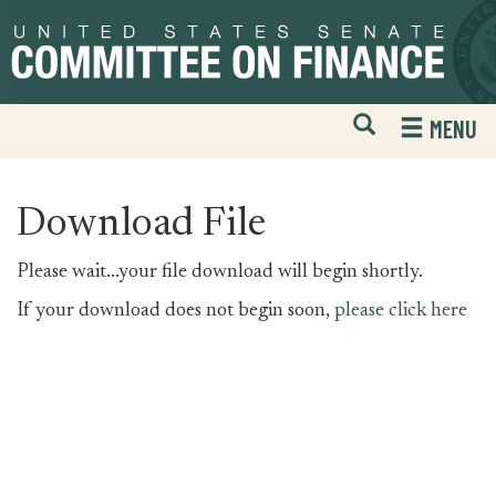
Skip
Skip
to
to
primary
content
navigation
Open
H
MENU
Mobile
S
Website
F
Search
Download File
Please wait...your file download will begin shortly.
If your download does not begin soon,
please click here