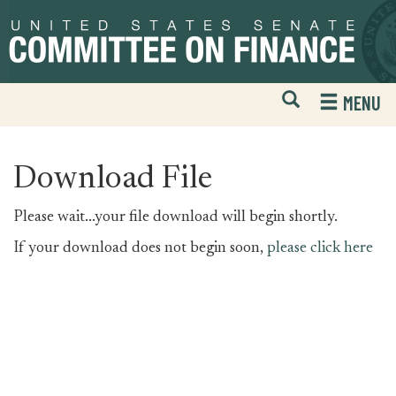
Skip
Skip
to
to
primary
content
navigation
Open
H
MENU
Mobile
S
Website
F
Search
Download File
Please wait...your file download will begin shortly.
If your download does not begin soon,
please click here