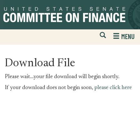
Skip
Skip
to
to
primary
content
navigation
Open
H
MENU
Mobile
S
Website
F
Search
Download File
Please wait...your file download will begin shortly.
If your download does not begin soon,
please click here