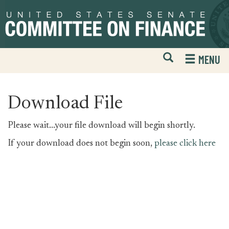
Skip
Skip
to
to
primary
content
navigation
Open
H
MENU
Mobile
S
Website
F
Search
Download File
Please wait...your file download will begin shortly.
If your download does not begin soon,
please click here