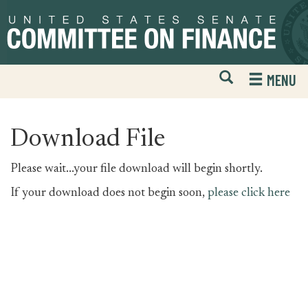
Skip
Skip
to
to
primary
content
navigation
Open
H
MENU
Mobile
S
Website
F
Search
Download File
Please wait...your file download will begin shortly.
If your download does not begin soon,
please click here