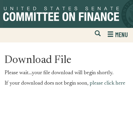
Skip
Skip
to
to
primary
content
navigation
Open
H
MENU
Mobile
S
Website
F
Search
Download File
Please wait...your file download will begin shortly.
If your download does not begin soon,
please click here