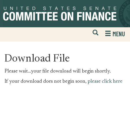
Skip
Skip
to
to
primary
content
navigation
Open
H
MENU
Mobile
S
Website
F
Search
Download File
Please wait...your file download will begin shortly.
If your download does not begin soon,
please click here