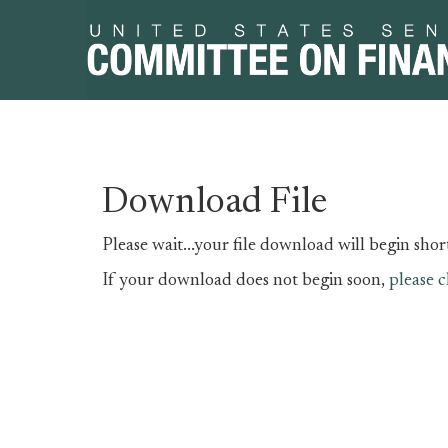
Skip
Skip
Download File
to
to
primary
content
Please wait...your file download will begin short
navigation
If your download does not begin soon,
please c