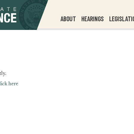
ABOUT
HEARINGS
LEGISLATI
ly.
lick here