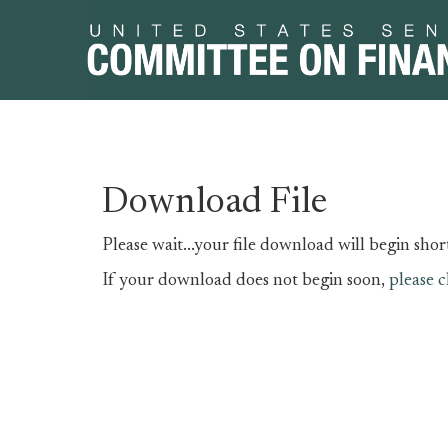
Skip
Skip
Download File
to
to
primary
content
Please wait...your file download will begin short
navigation
If your download does not begin soon,
please c