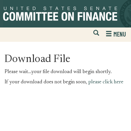
Skip
Skip
to
to
primary
content
navigation
Open
H
MENU
Mobile
S
Website
F
Search
Download File
Please wait...your file download will begin shortly.
If your download does not begin soon,
please click here