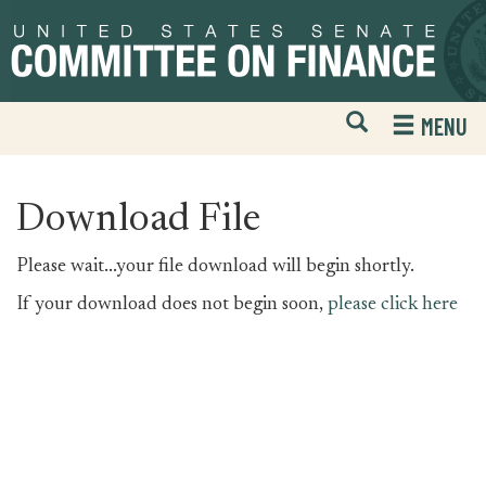
Skip
Skip
to
to
primary
content
navigation
Open
H
MENU
Mobile
S
Website
F
Search
Download File
Please wait...your file download will begin shortly.
If your download does not begin soon,
please click here