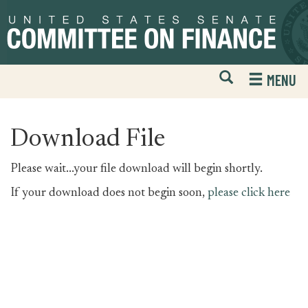
Skip
Skip
to
to
primary
content
navigation
Open
H
MENU
Mobile
S
Website
F
Search
Download File
Please wait...your file download will begin shortly.
If your download does not begin soon,
please click here