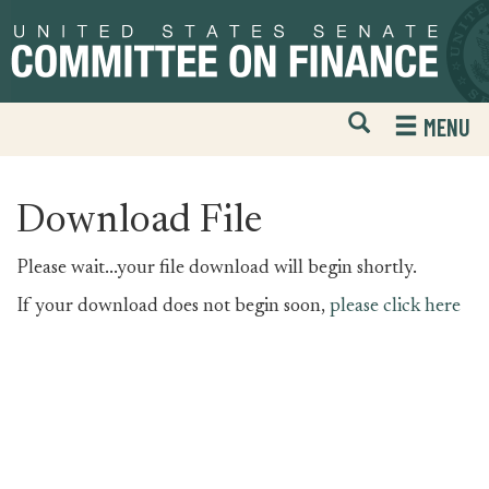
Skip
Skip
to
to
primary
content
navigation
Open
H
MENU
Mobile
S
Website
F
Search
Download File
Please wait...your file download will begin shortly.
If your download does not begin soon,
please click here