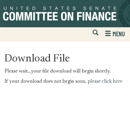
Skip
Skip
to
to
primary
content
navigation
Open
H
MENU
Mobile
S
Website
F
Search
Download File
Please wait...your file download will begin shortly.
If your download does not begin soon,
please click here