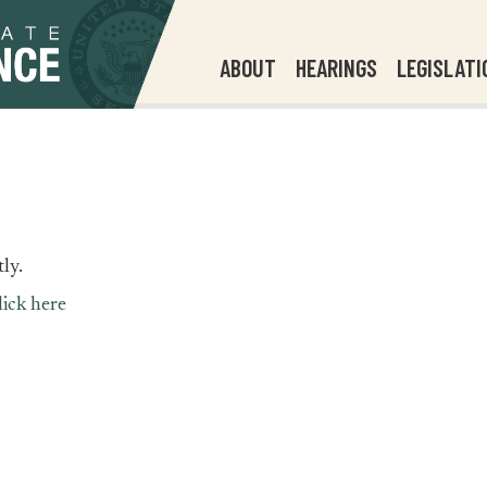
ABOUT
HEARINGS
LEGISLATI
ly.
lick here