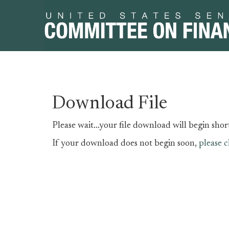
Skip
Skip
Download File
to
to
primary
content
Please wait...your file download will begin short
navigation
If your download does not begin soon,
please c