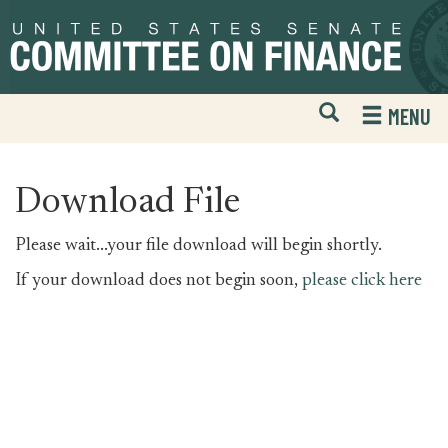
Skip
Skip
to
to
primary
content
navigation
Open
H
MENU
Mobile
S
Website
F
Search
Download File
Please wait...your file download will begin shortly.
If your download does not begin soon,
please click here