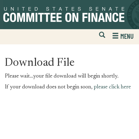
Skip
Skip
to
to
primary
content
navigation
Open
H
MENU
Mobile
S
Website
F
Search
Download File
Please wait...your file download will begin shortly.
If your download does not begin soon,
please click here