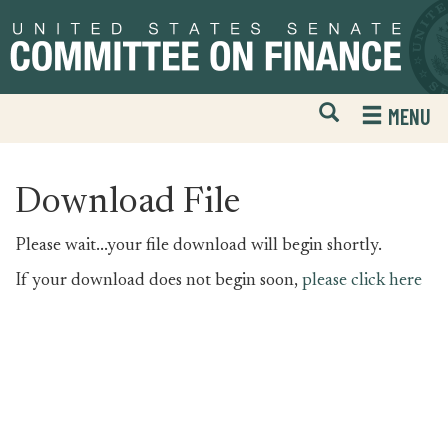
Skip
Skip
to
to
primary
content
navigation
Open
H
MENU
Mobile
S
Website
F
Search
Download File
Please wait...your file download will begin shortly.
If your download does not begin soon,
please click here