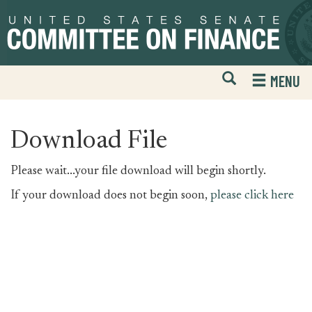
Skip
Skip
to
to
primary
content
navigation
Open
H
MENU
Mobile
S
Website
F
Search
Download File
Please wait...your file download will begin shortly.
If your download does not begin soon,
please click here