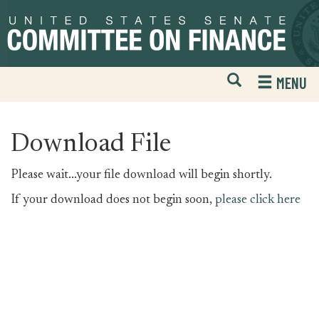
Skip
Skip
to
to
primary
content
navigation
Open
H
MENU
Mobile
S
Website
F
Search
Download File
Please wait...your file download will begin shortly.
If your download does not begin soon,
please click here