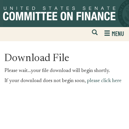
Skip
Skip
to
to
primary
content
navigation
Open
H
MENU
Mobile
S
Website
F
Search
Download File
Please wait...your file download will begin shortly.
If your download does not begin soon,
please click here