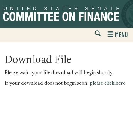
Skip
Skip
to
to
primary
content
navigation
Open
H
MENU
Mobile
S
Website
F
Search
Download File
Please wait...your file download will begin shortly.
If your download does not begin soon,
please click here