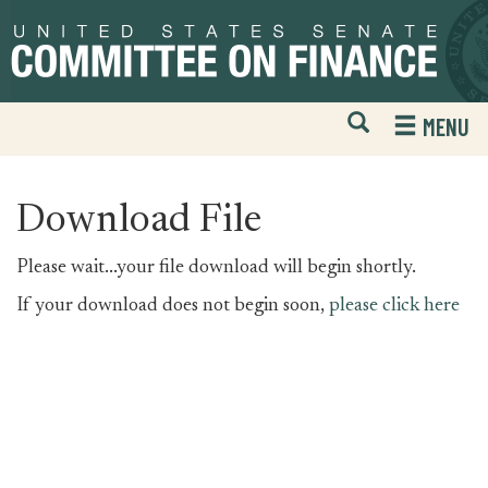
Skip
Skip
to
to
primary
content
navigation
Open
H
MENU
Mobile
S
Website
F
Search
Download File
Please wait...your file download will begin shortly.
If your download does not begin soon,
please click here