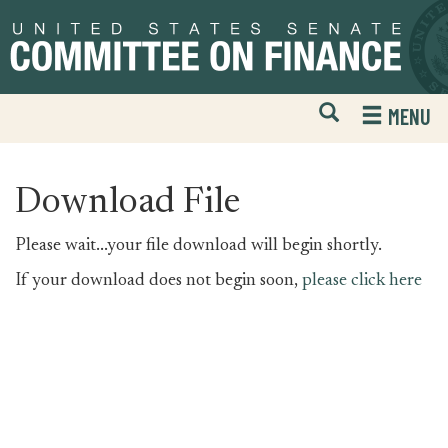
Skip
Skip
to
to
primary
content
navigation
Open
H
MENU
Mobile
S
Website
F
Search
Download File
Please wait...your file download will begin shortly.
If your download does not begin soon,
please click here