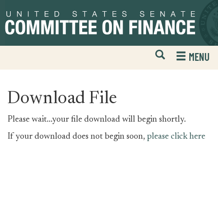
Skip
Skip
to
to
primary
content
navigation
Open
H
MENU
Mobile
S
Website
F
Search
Download File
Please wait...your file download will begin shortly.
If your download does not begin soon,
please click here