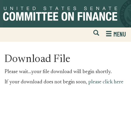
Skip
Skip
to
to
primary
content
navigation
Open
H
MENU
Mobile
S
Website
F
Search
Download File
Please wait...your file download will begin shortly.
If your download does not begin soon,
please click here