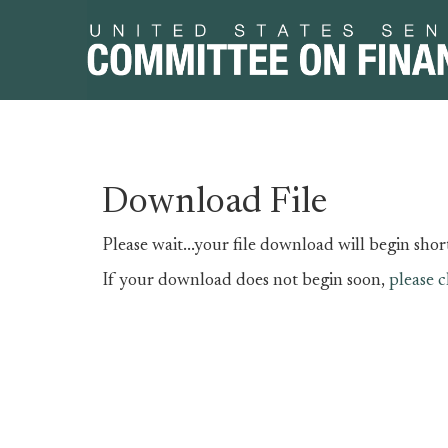
Skip
Skip
Download File
to
to
primary
content
Please wait...your file download will begin short
navigation
If your download does not begin soon,
please c