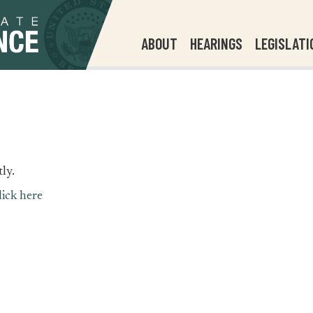
ABOUT
HEARINGS
LEGISLATI
ly.
lick here