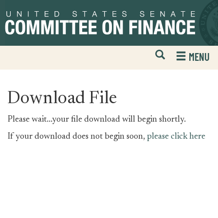
Skip
Skip
to
to
primary
content
navigation
Open
H
MENU
Mobile
S
Website
F
Search
Download File
Please wait...your file download will begin shortly.
If your download does not begin soon,
please click here