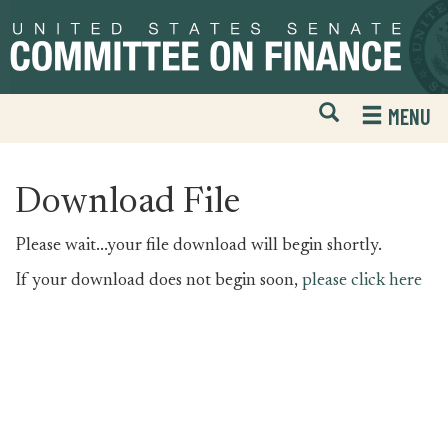
Skip
Skip
to
to
primary
content
navigation
Open
H
MENU
Mobile
S
Website
F
Search
Download File
Please wait...your file download will begin shortly.
If your download does not begin soon,
please click here