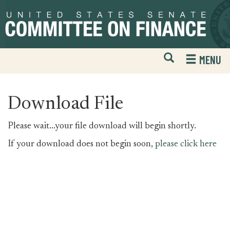
Skip
Skip
to
to
primary
content
navigation
Open
H
MENU
Mobile
S
Website
F
Search
Download File
Please wait...your file download will begin shortly.
If your download does not begin soon,
please click here