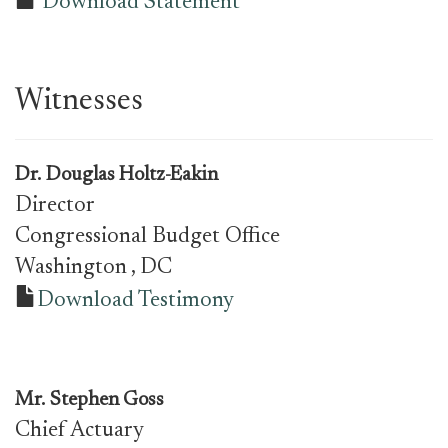
Download Statement
Witnesses
Dr.
Douglas Holtz-Eakin
Director
Congressional Budget Office
Washington
, DC
Download Testimony
Mr.
Stephen Goss
Chief Actuary