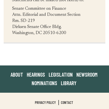
Statements can be mailed (not faxed) to:
Senate Committee on Finance
Attn. Editorial and Document Section
Rm. SD-219
Dirksen Senate Office Bldg.
Washington, DC 20510-6200
ABOUT
HEARINGS
LEGISLATION
NEWSROOM
NOMINATIONS
LIBRARY
PRIVACY POLICY
CONTACT