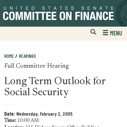
Skip
Skip
to
to
primary
content
navigation
Open
H
MENU
Mobile
S
Website
F
Search
HOME
HEARINGS
Full Committee Hearing
Long Term Outlook for
Social Security
Date:
Wednesday, February 2, 2005
Time:
10:00 AM