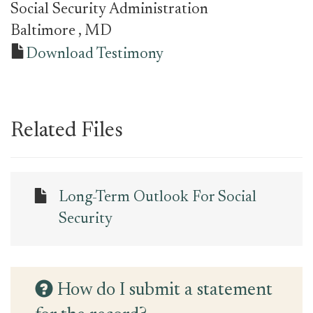
Social Security Administration
Baltimore
, MD
Download Testimony
Related Files
Long-Term Outlook For Social
Security
How do I submit a statement