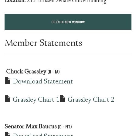
Location:
215 Dirksen Senate Office Building
OPEN IN NEW WINDOW
Member Statements
(R - IA)
Chuck Grassley
Download Statement
Grassley Chart 1
Grassley Chart 2
(D - MT)
Senator
Max Baucus