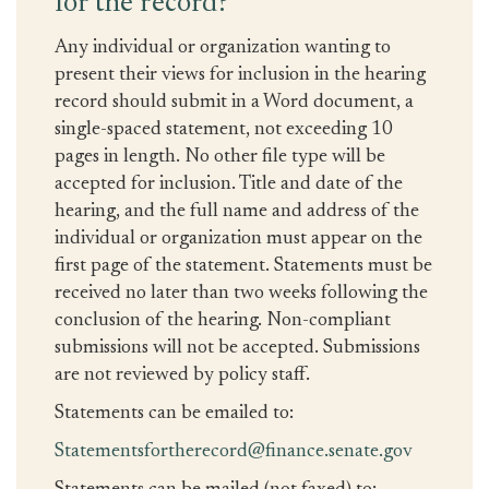
for the record?
Any individual or organization wanting to
present their views for inclusion in the hearing
record should submit in a Word document, a
single-spaced statement, not exceeding 10
pages in length. No other file type will be
accepted for inclusion. Title and date of the
hearing, and the full name and address of the
individual or organization must appear on the
first page of the statement. Statements must be
received no later than two weeks following the
conclusion of the hearing. Non-compliant
submissions will not be accepted. Submissions
are not reviewed by policy staff.
Statements can be emailed to:
Statementsfortherecord@finance.senate.gov