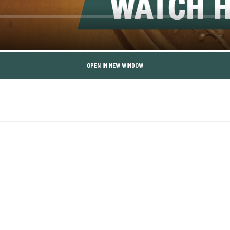
OPEN IN NEW WINDOW