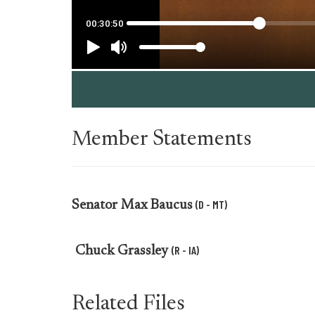
Member Statements
(D - MT)
Senator
Max Baucus
(R - IA)
Chuck Grassley
Related Files