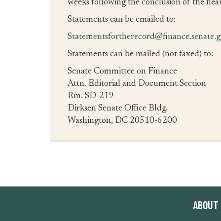
weeks following the conclusion of the hear
Statements can be emailed to:
Statementsfortherecord@finance.senate.
Statements can be mailed (not faxed) to:
Senate Committee on Finance
Attn. Editorial and Document Section
Rm. SD-219
Dirksen Senate Office Bldg.
Washington, DC 20510-6200
ABOUT