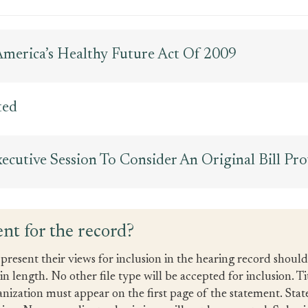
 America’s Healthy Future Act Of 2009
ted
cutive Session To Consider An Original Bill Pr
nt for the record?
present their views for inclusion in the hearing record shoul
 length. No other file type will be accepted for inclusion. Ti
anization must appear on the first page of the statement. Sta