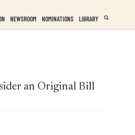
Header
Submit
ON
NEWSROOM
NOMINATIONS
LIBRARY
Open
Website
Site
Search
Search
Search
Field
ider an Original Bill