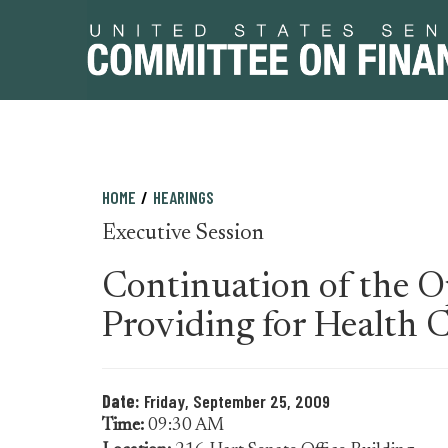
Skip
Skip
HOME
HEARINGS
to
to
Executive Session
primary
content
navigation
Continuation of the Op
Providing for Health 
Date:
Friday, September 25, 2009
Time:
09:30 AM