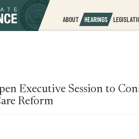
ABOUT
HEARINGS
LEGISLATI
en Executive Session to Cons
Care Reform