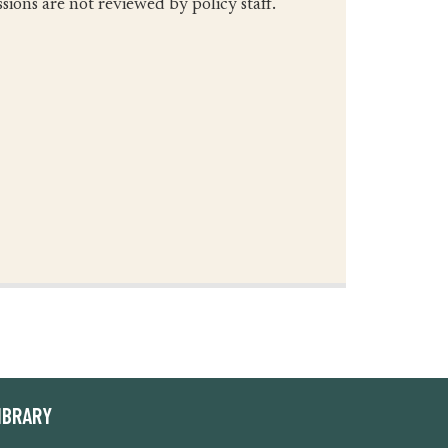
ions are not reviewed by policy staff.
IBRARY