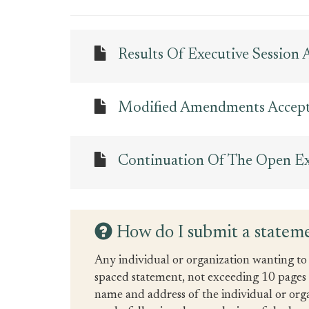
Results Of Executive Session
Modified Amendments Accep
Continuation Of The Open Exe
How do I submit a stateme
Any individual or organization wanting to 
spaced statement, not exceeding 10 pages in
name and address of the individual or org