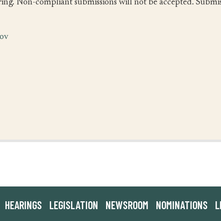
ing. Non-compliant submissions will not be accepted. Submiss
gov
HEARINGS
LEGISLATION
NEWSROOM
NOMINATIONS
L