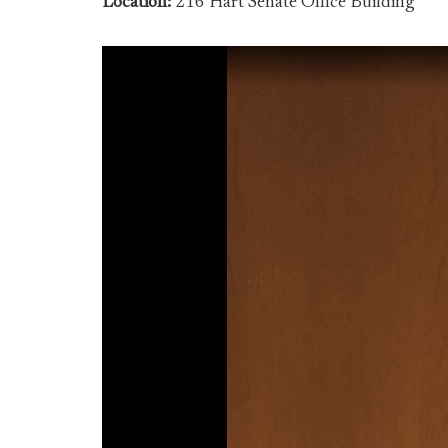
Location:
216 Hart Senate Office Building