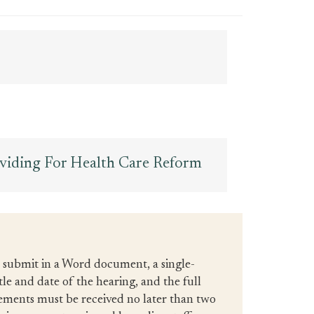
oviding For Health Care Reform
d submit in a Word document, a single-
tle and date of the hearing, and the full
tements must be received no later than two